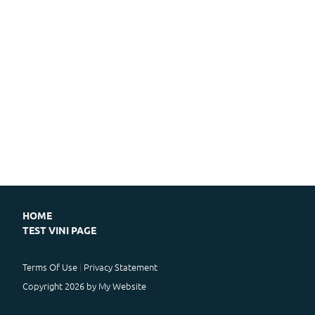
HOME
TEST VINI PAGE
Terms Of Use
Privacy Statement
Copyright 2026 by My Website